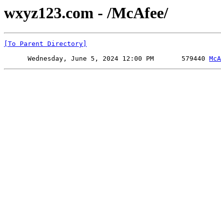
wxyz123.com - /McAfee/
[To Parent Directory]
      Wednesday, June 5, 2024 12:00 PM       579440 
McA