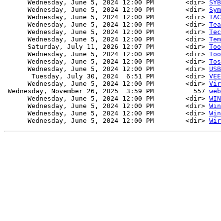
      Wednesday, June 5, 2024 12:00 PM        <dir> 
SYB
      Wednesday, June 5, 2024 12:00 PM        <dir> 
Sym
      Wednesday, June 5, 2024 12:00 PM        <dir> 
TAC
      Wednesday, June 5, 2024 12:00 PM        <dir> 
Tea
      Wednesday, June 5, 2024 12:00 PM        <dir> 
Tec
      Wednesday, June 5, 2024 12:00 PM        <dir> 
Tem
      Saturday, July 11, 2026 12:07 PM        <dir> 
Too
      Wednesday, June 5, 2024 12:00 PM        <dir> 
Too
      Wednesday, June 5, 2024 12:00 PM        <dir> 
Tos
      Wednesday, June 5, 2024 12:00 PM        <dir> 
USB
       Tuesday, July 30, 2024  6:51 PM        <dir> 
VEE
      Wednesday, June 5, 2024 12:00 PM        <dir> 
Vir
 Wednesday, November 26, 2025  3:59 PM          557 
web
      Wednesday, June 5, 2024 12:00 PM        <dir> 
WIN
      Wednesday, June 5, 2024 12:00 PM        <dir> 
Win
      Wednesday, June 5, 2024 12:00 PM        <dir> 
Win
      Wednesday, June 5, 2024 12:00 PM        <dir> 
Wir