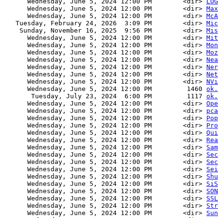
      Wednesday, June 5, 2024 12:00 PM        <dir> 
LOG
      Wednesday, June 5, 2024 12:00 PM        <dir> 
Max
      Wednesday, June 5, 2024 12:00 PM        <dir> 
McA
   Tuesday, February 24, 2026  3:09 PM        <dir> 
Mic
    Sunday, November 16, 2025  9:56 PM        <dir> 
Mis
      Wednesday, June 5, 2024 12:00 PM        <dir> 
Mit
      Wednesday, June 5, 2024 12:00 PM        <dir> 
Mon
      Wednesday, June 5, 2024 12:00 PM        <dir> 
Moz
      Wednesday, June 5, 2024 12:00 PM        <dir> 
Nea
      Wednesday, June 5, 2024 12:00 PM        <dir> 
Ner
      Wednesday, June 5, 2024 12:00 PM        <dir> 
Net
      Wednesday, June 5, 2024 12:00 PM        <dir> 
NVi
      Wednesday, June 5, 2024 12:00 PM         1460 
ok.
       Tuesday, July 23, 2024  6:00 PM         1117 
ok.
      Wednesday, June 5, 2024 12:00 PM        <dir> 
Ope
      Wednesday, June 5, 2024 12:00 PM        <dir> 
pca
      Wednesday, June 5, 2024 12:00 PM        <dir> 
Pop
      Wednesday, June 5, 2024 12:00 PM        <dir> 
Pro
      Wednesday, June 5, 2024 12:00 PM        <dir> 
Qui
      Wednesday, June 5, 2024 12:00 PM        <dir> 
Rea
      Wednesday, June 5, 2024 12:00 PM        <dir> 
Sam
      Wednesday, June 5, 2024 12:00 PM        <dir> 
Sec
      Wednesday, June 5, 2024 12:00 PM        <dir> 
Sec
      Wednesday, June 5, 2024 12:00 PM        <dir> 
Sei
      Wednesday, June 5, 2024 12:00 PM        <dir> 
Shu
      Wednesday, June 5, 2024 12:00 PM        <dir> 
SiS
      Wednesday, June 5, 2024 12:00 PM        <dir> 
SON
      Wednesday, June 5, 2024 12:00 PM        <dir> 
SSL
      Wednesday, June 5, 2024 12:00 PM        <dir> 
Str
      Wednesday, June 5, 2024 12:00 PM        <dir> 
Sun