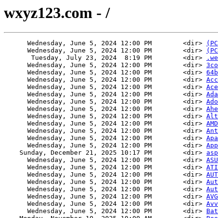
wxyz123.com - /
      Wednesday, June 5, 2024 12:00 PM        <dir> 
(PC
      Wednesday, June 5, 2024 12:00 PM        <dir> 
(PC
       Tuesday, July 23, 2024  8:19 PM        <dir> 
.we
      Wednesday, June 5, 2024 12:00 PM        <dir> 
3co
      Wednesday, June 5, 2024 12:00 PM        <dir> 
64b
      Wednesday, June 5, 2024 12:00 PM        <dir> 
Acc
      Wednesday, June 5, 2024 12:00 PM        <dir> 
Ace
      Wednesday, June 5, 2024 12:00 PM        <dir> 
Ada
      Wednesday, June 5, 2024 12:00 PM        <dir> 
Ado
      Wednesday, June 5, 2024 12:00 PM        <dir> 
Ahe
      Wednesday, June 5, 2024 12:00 PM        <dir> 
Alt
      Wednesday, June 5, 2024 12:00 PM        <dir> 
AMD
      Wednesday, June 5, 2024 12:00 PM        <dir> 
Ant
      Wednesday, June 5, 2024 12:00 PM        <dir> 
Apa
      Wednesday, June 5, 2024 12:00 PM        <dir> 
App
    Sunday, December 21, 2025 10:17 PM        <dir> 
asp
      Wednesday, June 5, 2024 12:00 PM        <dir> 
ASU
      Wednesday, June 5, 2024 12:00 PM        <dir> 
ATI
      Wednesday, June 5, 2024 12:00 PM        <dir> 
AUT
      Wednesday, June 5, 2024 12:00 PM        <dir> 
Aut
      Wednesday, June 5, 2024 12:00 PM        <dir> 
Aut
      Wednesday, June 5, 2024 12:00 PM        <dir> 
AVG
      Wednesday, June 5, 2024 12:00 PM        <dir> 
Avv
      Wednesday, June 5, 2024 12:00 PM        <dir> 
Bat