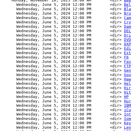
    Monday, November 10, 2025 10:00 AM        <dir> 
Bee
      Wednesday, June 5, 2024 12:00 PM        <dir> 
Bel
      Wednesday, June 5, 2024 12:00 PM        <dir> 
Bla
      Wednesday, June 5, 2024 12:00 PM        <dir> 
Bro
      Wednesday, June 5, 2024 12:00 PM        <dir> 
Cam
      Wednesday, June 5, 2024 12:00 PM        <dir> 
Cry
      Wednesday, June 5, 2024 12:00 PM        <dir> 
Dam
      Wednesday, June 5, 2024 12:00 PM        <dir> 
DEL
      Wednesday, June 5, 2024 12:00 PM        <dir> 
Dri
      Wednesday, June 5, 2024 12:00 PM        <dir> 
DVD
      Wednesday, June 5, 2024 12:00 PM        <dir> 
DXP
      Wednesday, June 5, 2024 12:00 PM        <dir> 
Edi
      Wednesday, June 5, 2024 12:00 PM        <dir> 
Ext
      Wednesday, June 5, 2024 12:00 PM        <dir> 
F6
      Wednesday, June 5, 2024 12:00 PM        <dir> 
Fas
      Wednesday, June 5, 2024 12:00 PM        <dir> 
FTP
      Wednesday, June 5, 2024 12:00 PM        <dir> 
Gen
      Wednesday, June 5, 2024 12:00 PM        <dir> 
Goo
      Wednesday, June 5, 2024 12:00 PM        <dir> 
Haw
      Wednesday, June 5, 2024 12:00 PM        <dir> 
Hel
      Wednesday, June 5, 2024 12:00 PM        <dir> 
Hir
      Wednesday, June 5, 2024 12:00 PM        <dir> 
Hit
      Wednesday, June 5, 2024 12:00 PM        <dir> 
HP
      Wednesday, June 5, 2024 12:00 PM        <dir> 
Hur
      Wednesday, June 5, 2024 12:00 PM        <dir> 
IBM
      Wednesday, June 5, 2024 12:00 PM        <dir> 
iCu
      Wednesday, June 5, 2024 12:00 PM        <dir> 
Int
      Wednesday, June 5, 2024 12:00 PM        <dir> 
Iom
      Wednesday, June 5, 2024 12:00 PM        <dir> 
Key
      Wednesday, June 5, 2024 12:00 PM        <dir> 
Len