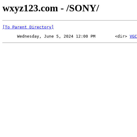
wxyz123.com - /SONY/
[To Parent Directory]
      Wednesday, June 5, 2024 12:00 PM        <dir> 
VGC