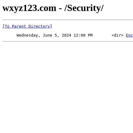
wxyz123.com - /Security/
[To Parent Directory]
      Wednesday, June 5, 2024 12:00 PM        <dir> 
Enc